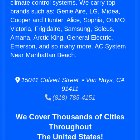
climate control systems. We carry top
brands such as: Genie Aire, LG, Midea,
Cooper and Hunter, Alice, Sophia, OLMO,
Victoria, Frigidaire, Samsung, Soleus,
Amana, Arctic King, General Electric,
Emerson, and so many more. AC System
Near Manhattan Beach.
15041 Calvert Street • Van Nuys, CA
91411
(818) 785-4151
We Cover Thousands of Cities
Throughout
The United States!