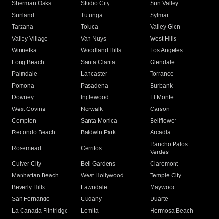
Sherman Oaks
Studio City
Sun Valley
Sunland
Tujunga
Sylmar
Tarzana
Toluca
Valley Glen
Valley Village
Van Nuys
West Hills
Winnetka
Woodland Hills
Los Angeles
Long Beach
Santa Clarita
Glendale
Palmdale
Lancaster
Torrance
Pomona
Pasadena
Burbank
Downey
Inglewood
El Monte
West Covina
Norwalk
Carson
Compton
Santa Monica
Bellflower
Redondo Beach
Baldwin Park
Arcadia
Rancho Palos
Rosemead
Cerritos
Verdes
Culver City
Bell Gardens
Claremont
Manhattan Beach
West Hollywood
Temple City
Beverly Hills
Lawndale
Maywood
San Fernando
Cudahy
Duarte
La Canada Flintridge
Lomita
Hermosa Beach