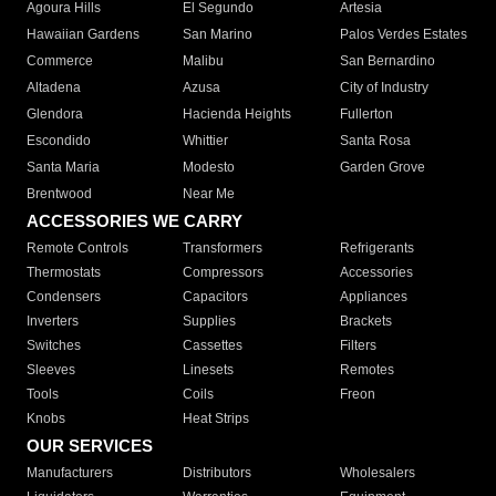
Agoura Hills
El Segundo
Artesia
Hawaiian Gardens
San Marino
Palos Verdes Estates
Commerce
Malibu
San Bernardino
Altadena
Azusa
City of Industry
Glendora
Hacienda Heights
Fullerton
Escondido
Whittier
Santa Rosa
Santa Maria
Modesto
Garden Grove
Brentwood
Near Me
ACCESSORIES WE CARRY
Remote Controls
Transformers
Refrigerants
Thermostats
Compressors
Accessories
Condensers
Capacitors
Appliances
Inverters
Supplies
Brackets
Switches
Cassettes
Filters
Sleeves
Linesets
Remotes
Tools
Coils
Freon
Knobs
Heat Strips
OUR SERVICES
Manufacturers
Distributors
Wholesalers