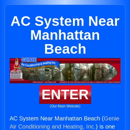
AC System Near
Manhattan
Beach
ENTER
(Our Main Website)
AC System Near Manhattan Beach (
Genie
Air Conditioning and Heating, Inc.
) is one