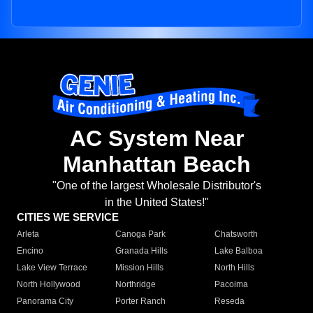
AC System Near
Manhattan Beach
"One of the largest Wholesale Distributor's
in the United States!"
CITIES WE SERVICE
Arleta
Canoga Park
Chatsworth
Encino
Granada Hills
Lake Balboa
Lake View Terrace
Mission Hills
North Hills
North Hollywood
Northridge
Pacoima
Panorama City
Porter Ranch
Reseda