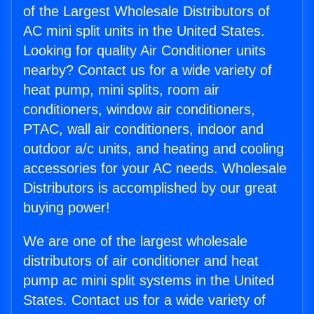
of the Largest Wholesale Distributors of
AC mini split units in the United States.
Looking for quality Air Conditioner units
nearby? Contact us for a wide variety of
heat pump, mini splits, room air
conditioners, window air conditioners,
PTAC, wall air conditioners, indoor and
outdoor a/c units, and heating and cooling
accessories for your AC needs. Wholesale
Distributors is accomplished by our great
buying power!
We are one of the largest wholesale
distributors of air conditioner and heat
pump ac mini split systems in the United
States. Contact us for a wide variety of